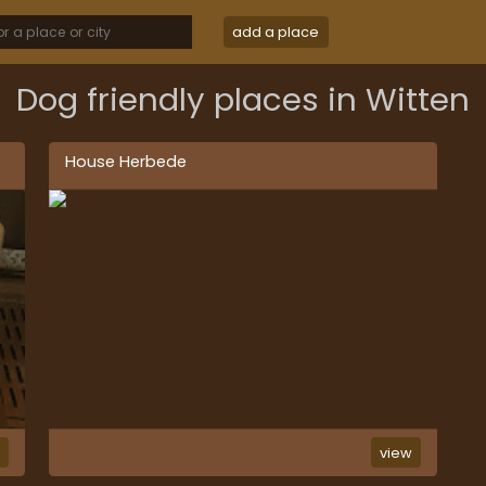
add a place
Dog friendly places in Witten
House Herbede
w
view