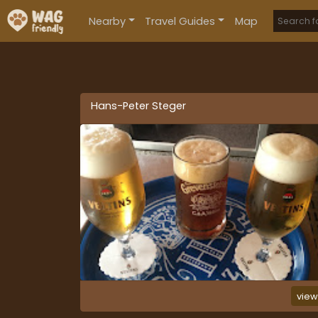
Nearby
Travel Guides
Map
Hans-Peter Steger
vie