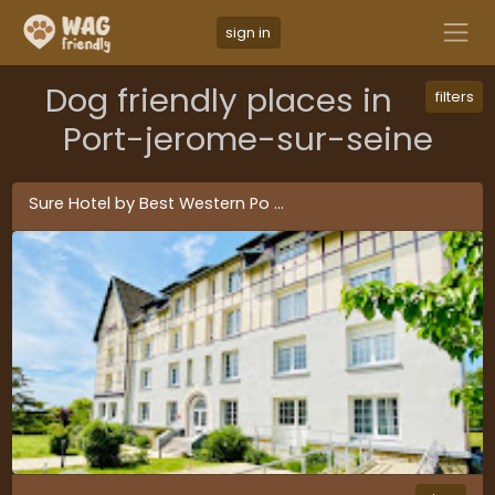
sign in
Dog friendly places in
filters
Port-jerome-sur-seine
Sure Hotel by Best Western Po
...