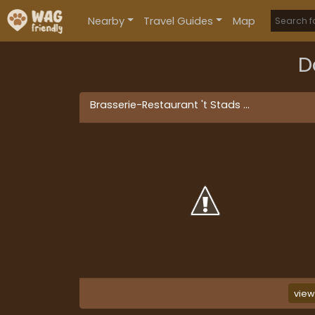
Nearby
Travel Guides
Map
D
Brasserie-Restaurant 't Stads
...
vie