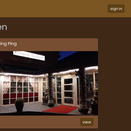
sign in
en
ing Ping
view