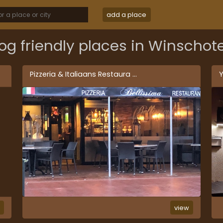
add a place
og friendly places in Winschot
Pizzeria & Italiaans Restaura
...
Y
w
view