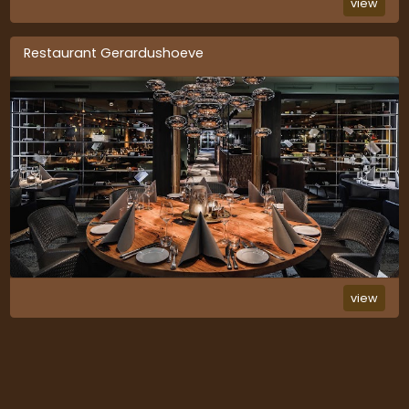
view
Restaurant Gerardushoeve
view