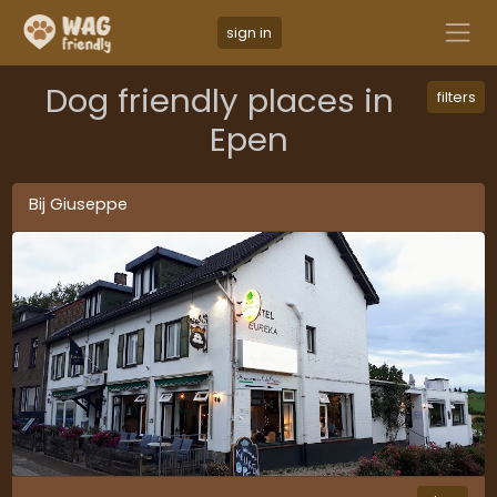
sign in
Dog friendly places in
filters
Epen
Bij Giuseppe