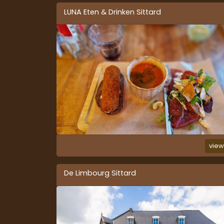
LUNA Eten & Drinken Sittard
vie
De Limbourg Sittard