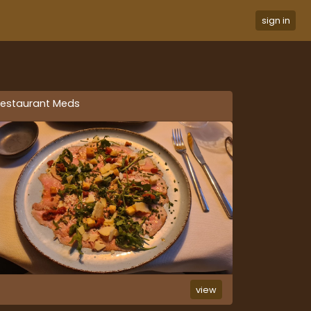
sign in
estaurant Meds
view