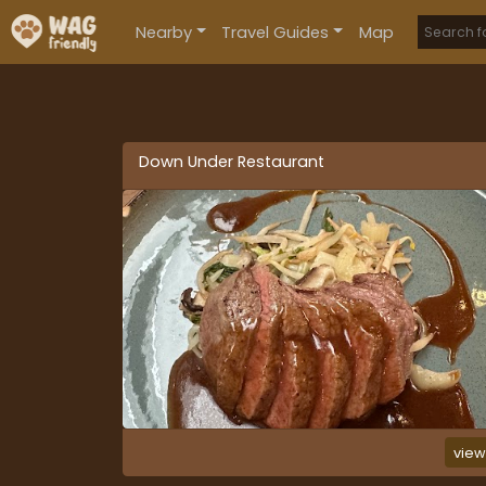
Nearby
Travel Guides
Map
Down Under Restaurant
vie