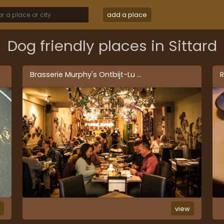
add a place
Dog friendly places in Sittard
Brasserie Murphy's Ontbijt-Lu
...
R
w
view