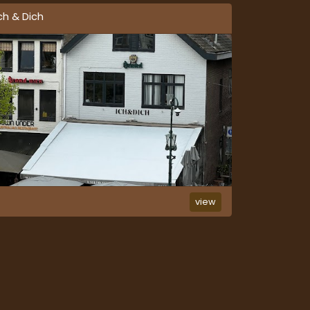
ch & Dich
view