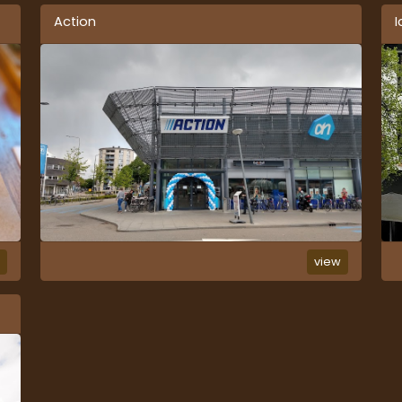
Action
I
w
view