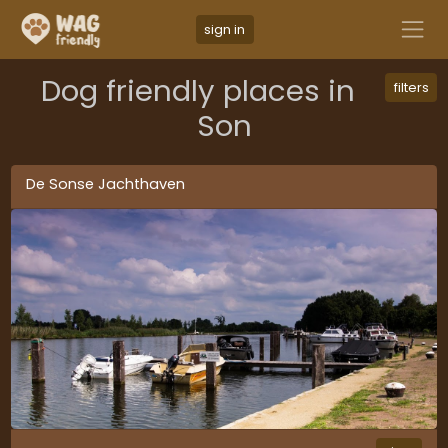
sign in
Dog friendly places in
filters
Son
De Sonse Jachthaven