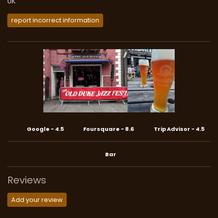
UK
report incorrect information
Google
-
4.5
Foursquare
-
8.6
Trip Advisor
-
4.5
Bar
Reviews
Add your review