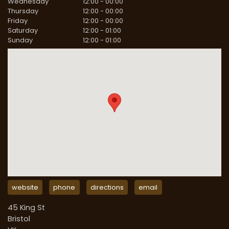
Wednesday
12:00
-
00:00
Thursday
12:00
-
00:00
Friday
12:00
-
00:00
Saturday
12:00
-
01:00
Sunday
12:00
-
01:00
website
phone
directions
email
45 King St
Bristol