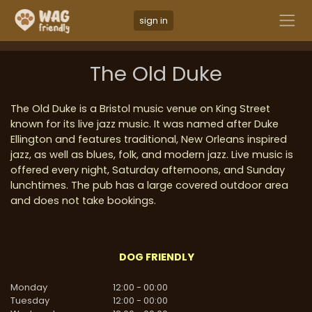
sign in
The Old Duke
The Old Duke is a Bristol music venue on King Street
known for its live jazz music. It was named after Duke
Ellington and features traditional, New Orleans inspired
jazz, as well as blues, folk, and modern jazz. Live music is
offered every night, Saturday afternoons, and Sunday
lunchtimes. The pub has a large covered outdoor area
and does not take bookings.
DOG FRIENDLY
Monday
12:00
-
00:00
Tuesday
12:00
-
00:00